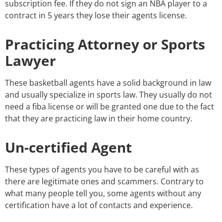
subscription fee. If they do not sign an NBA player to a
contract in 5 years they lose their agents license.
Practicing Attorney or Sports
Lawyer
These basketball agents have a solid background in law
and usually specialize in sports law. They usually do not
need a fiba license or will be granted one due to the fact
that they are practicing law in their home country.
Un-certified Agent
These types of agents you have to be careful with as
there are legitimate ones and scammers. Contrary to
what many people tell you, some agents without any
certification have a lot of contacts and experience.