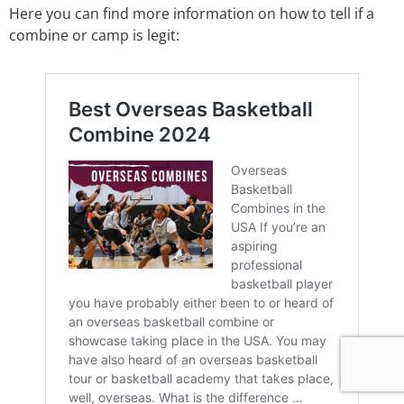
Here you can find more information on how to tell if a
combine or camp is legit: