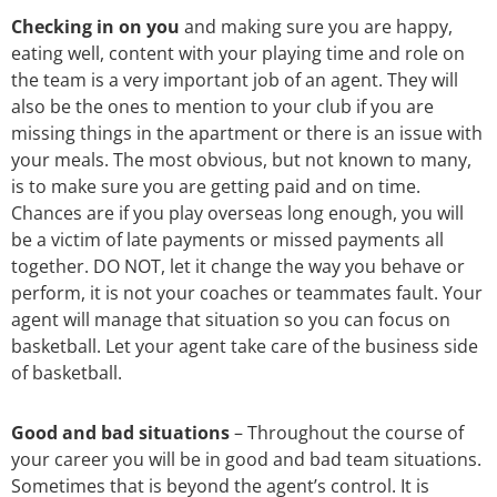
Checking in on you
and making sure you are happy,
eating well, content with your playing time and role on
the team is a very important job of an agent. They will
also be the ones to mention to your club if you are
missing things in the apartment or there is an issue with
your meals. The most obvious, but not known to many,
is to make sure you are getting paid and on time.
Chances are if you play overseas long enough, you will
be a victim of late payments or missed payments all
together. DO NOT, let it change the way you behave or
perform, it is not your coaches or teammates fault. Your
agent will manage that situation so you can focus on
basketball. Let your agent take care of the business side
of basketball.
Good and bad situations
– Throughout the course of
your career you will be in good and bad team situations.
Sometimes that is beyond the agent’s control. It is