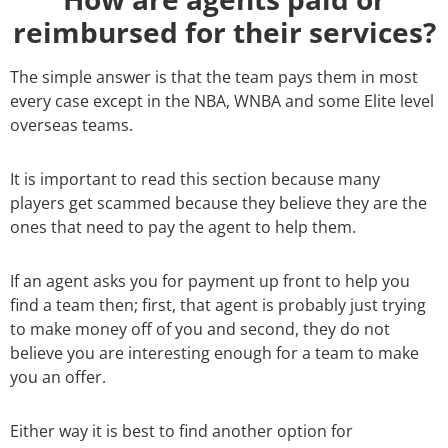
reimbursed for their services?
The simple answer is that the team pays them in most
every case except in the NBA, WNBA and some Elite level
overseas teams.
It is important to read this section because many
players get scammed because they believe they are the
ones that need to pay the agent to help them.
If an agent asks you for payment up front to help you
find a team then; first, that agent is probably just trying
to make money off of you and second, they do not
believe you are interesting enough for a team to make
you an offer.
Either way it is best to find another option for