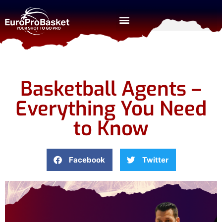
Basketball Agents –
Everything You Need
to Know
Facebook
Twitter