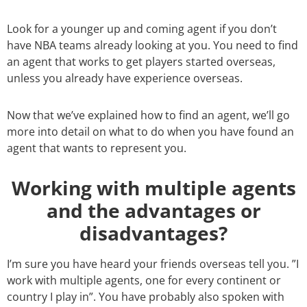
Look for a younger up and coming agent if you don’t
have NBA teams already looking at you. You need to find
an agent that works to get players started overseas,
unless you already have experience overseas.
Now that we’ve explained how to find an agent, we’ll go
more into detail on what to do when you have found an
agent that wants to represent you.
Working with multiple agents
and the advantages or
disadvantages?
I’m sure you have heard your friends overseas tell you. ”I
work with multiple agents, one for every continent or
country I play in”. You have probably also spoken with