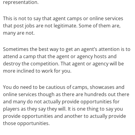
representation.
This is not to say that agent camps or online services
that post jobs are not legitimate. Some of them are,
many are not.
Sometimes the best way to get an agent’s attention is to
attend a camp that the agent or agency hosts and
destroy the competition. That agent or agency will be
more inclined to work for you.
You do need to be cautious of camps, showcases and
online services though as there are hundreds out there
and many do not actually provide opportunities for
players as they say they will. It is one thing to say you
provide opportunities and another to actually provide
those opportunities.