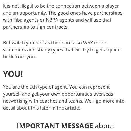
It is not illegal to be the connection between a player
and an opportunity. The good ones have partnerships
with Fiba agents or NBPA agents and will use that
partnership to sign contracts.
But watch yourself as there are also WAY more
scammers and shady types that will try to get a quick
buck from you.
YOU!
You are the 5th type of agent. You can represent
yourself and get your own opportunities overseas
networking with coaches and teams. We’ll go more into
detail about this later in the article.
IMPORTANT MESSAGE
about