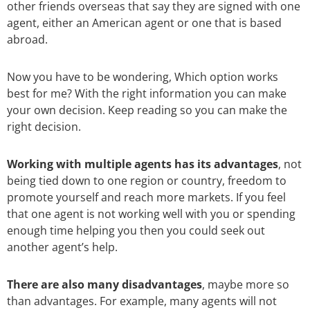
other friends overseas that say they are signed with one
agent, either an American agent or one that is based
abroad.
Now you have to be wondering, Which option works
best for me? With the right information you can make
your own decision. Keep reading so you can make the
right decision.
Working with multiple agents has its advantages
, not
being tied down to one region or country, freedom to
promote yourself and reach more markets. If you feel
that one agent is not working well with you or spending
enough time helping you then you could seek out
another agent’s help.
There are also many disadvantages
, maybe more so
than advantages. For example, many agents will not