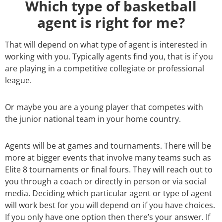
Which type of basketball
agent is right for me?
That will depend on what type of agent is interested in
working with you. Typically agents find you, that is if you
are playing in a competitive collegiate or professional
league.
Or maybe you are a young player that competes with
the junior national team in your home country.
Agents will be at games and tournaments. There will be
more at bigger events that involve many teams such as
Elite 8 tournaments or final fours. They will reach out to
you through a coach or directly in person or via social
media. Deciding which particular agent or type of agent
will work best for you will depend on if you have choices.
If you only have one option then there’s your answer. If