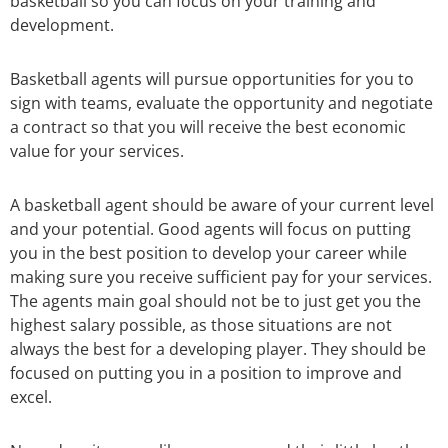
basketball so you can focus on your training and
development.
Basketball agents will pursue opportunities for you to
sign with teams, evaluate the opportunity and negotiate
a contract so that you will receive the best economic
value for your services.
A basketball agent should be aware of your current level
and your potential. Good agents will focus on putting
you in the best position to develop your career while
making sure you receive sufficient pay for your services.
The agents main goal should not be to just get you the
highest salary possible, as those situations are not
always the best for a developing player. They should be
focused on putting you in a position to improve and
excel.