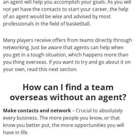
an agent will help you accomplish your goals. As you will
not yet have the contacts to start your career, the help
of an agent would be wise and advised by most
professionals in the field of basketball.
Many players receive offers from teams directly through
networking. Just be aware that agents can help when
you get in a tough situation, which happens more than
you thing overseas. If you want to try and go about it on
your own, read this next section.
How can I find a team
overseas without an agent?
Make contacts and network
– Crucial to absolutely
every business. The more people you know, or that
know you better put, the more opportunities you will
have in life.