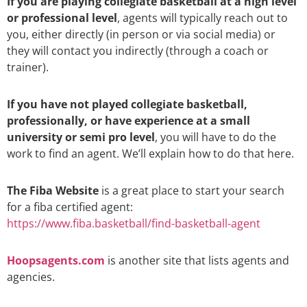
If you are playing collegiate basketball at a high level
or professional level
, agents will typically reach out to
you, either directly (in person or via social media) or
they will contact you indirectly (through a coach or
trainer).
If you have not played collegiate basketball,
professionally, or have experience at a small
university or semi pro level
, you will have to do the
work to find an agent. We’ll explain how to do that here.
The Fiba Website
is a great place to start your search
for a fiba certified agent:
https://www.fiba.basketball/find-basketball-agent
Hoopsagents.com
is another site that lists agents and
agencies.