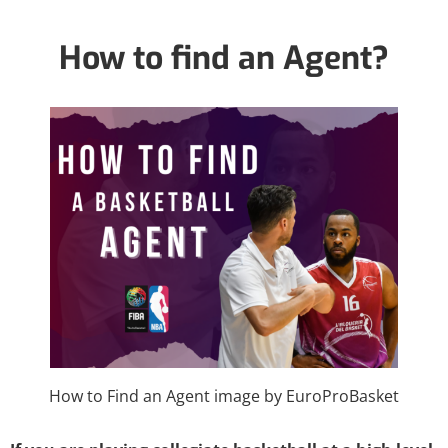
How to find an Agent?
How to Find an Agent image by EuroProBasket