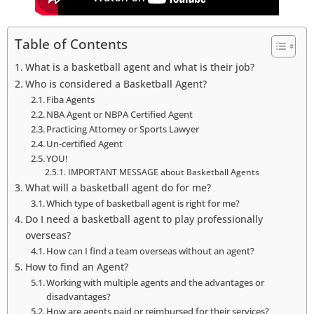
Table of Contents
What is a basketball agent and what is their job?
Who is considered a Basketball Agent?
Fiba Agents
NBA Agent or NBPA Certified Agent
Practicing Attorney or Sports Lawyer
Un-certified Agent
YOU!
IMPORTANT MESSAGE about Basketball Agents
What will a basketball agent do for me?
Which type of basketball agent is right for me?
Do I need a basketball agent to play professionally
overseas?
How can I find a team overseas without an agent?
How to find an Agent?
Working with multiple agents and the advantages or
disadvantages?
How are agents paid or reimbursed for their services?