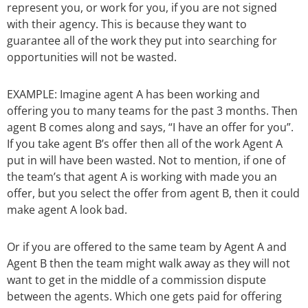
represent you, or work for you, if you are not signed
with their agency. This is because they want to
guarantee all of the work they put into searching for
opportunities will not be wasted.
EXAMPLE: Imagine agent A has been working and
offering you to many teams for the past 3 months. Then
agent B comes along and says, “I have an offer for you”.
If you take agent B’s offer then all of the work Agent A
put in will have been wasted. Not to mention, if one of
the team’s that agent A is working with made you an
offer, but you select the offer from agent B, then it could
make agent A look bad.
Or if you are offered to the same team by Agent A and
Agent B then the team might walk away as they will not
want to get in the middle of a commission dispute
between the agents. Which one gets paid for offering