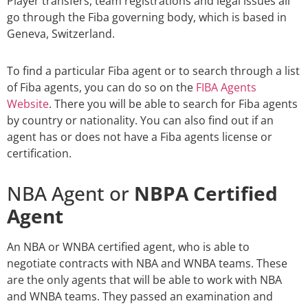
Player transfers, team registrations and legal issues all
go through the Fiba governing body, which is based in
Geneva, Switzerland.
To find a particular Fiba agent or to search through a list
of Fiba agents, you can do so on the
FIBA Agents
Website
. There you will be able to search for Fiba agents
by country or nationality. You can also find out if an
agent has or does not have a Fiba agents license or
certification.
NBA Agent or
NBPA Certified
Agent
An NBA or WNBA certified agent, who is able to
negotiate contracts with NBA and WNBA teams. These
are the only agents that will be able to work with NBA
and WNBA teams. They passed an examination and