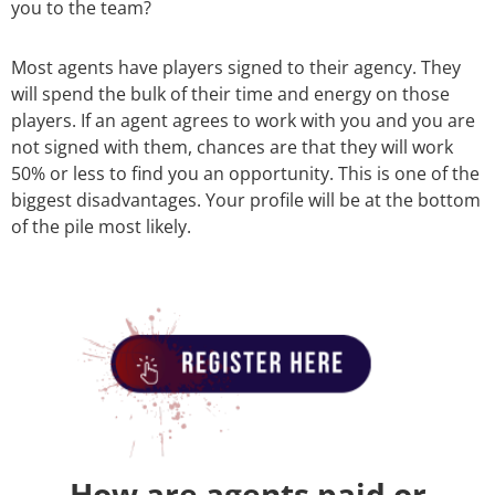
you to the team?
Most agents have players signed to their agency. They
will spend the bulk of their time and energy on those
players. If an agent agrees to work with you and you are
not signed with them, chances are that they will work
50% or less to find you an opportunity. This is one of the
biggest disadvantages. Your profile will be at the bottom
of the pile most likely.
How are agents paid or