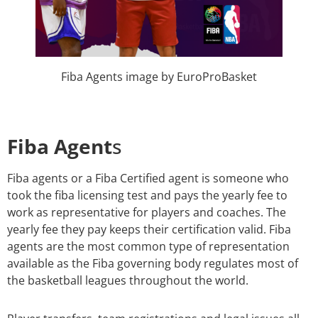
Fiba Agents image by EuroProBasket
Fiba Agent
s
Fiba agents or a Fiba Certified agent is someone who
took the fiba licensing test and pays the yearly fee to
work as representative for players and coaches. The
yearly fee they pay keeps their certification valid.
Fiba
agents are the most common type of representation
available as the Fiba governing body regulates most of
the basketball leagues throughout the world.