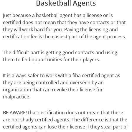
Basketball Agents
Just because a basketball agent has a license or is
certified does not mean that they have contacts or that
they will work hard for you. Paying the licensing and
certification fee is the easiest part of the agent process.
The difficult part is getting good contacts and using
them to find opportunities for their players.
It is always safer to work with a fiba certified agent as
they are being controlled and overseen by an
organization that can revoke their license for
malpractice.
BE AWARE! that certification does not mean that there
are not shady certified agents. The difference is that the
certified agents can lose their license if they steal part of