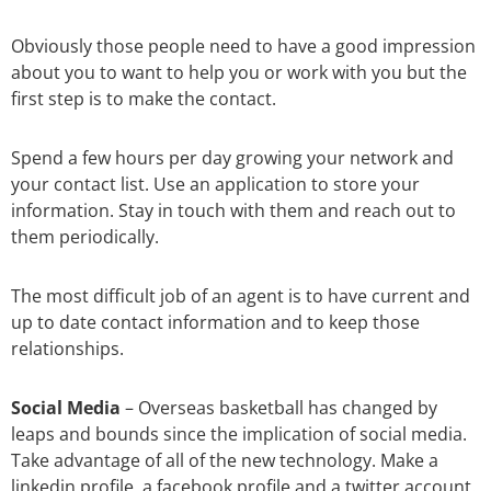
Obviously those people need to have a good impression
about you to want to help you or work with you but the
first step is to make the contact.
Spend a few hours per day growing your network and
your contact list. Use an application to store your
information. Stay in touch with them and reach out to
them periodically.
The most difficult job of an agent is to have current and
up to date contact information and to keep those
relationships.
Social Media
–
Overseas basketball has changed by
leaps and bounds since the implication of social media.
Take advantage of all of the new technology. Make a
linkedin profile, a facebook profile and a twitter account.