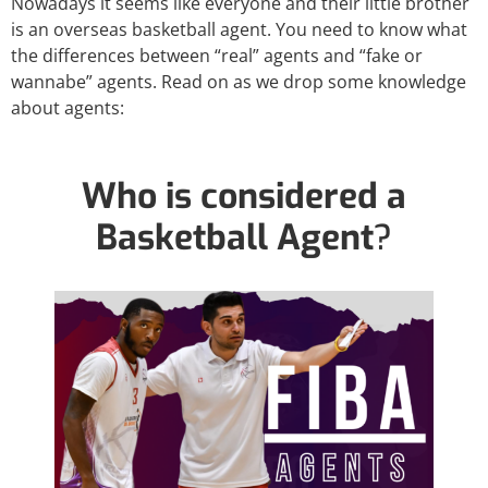
Nowadays it seems like everyone and their little brother
is an overseas basketball agent. You need to know what
the differences between “real” agents and “fake or
wannabe” agents. Read on as we drop some knowledge
about agents:
Who is considered a
Basketball Agent
?