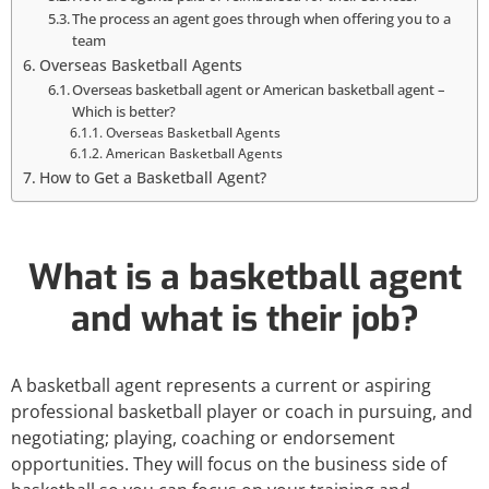
The process an agent goes through when offering you to a
team
Overseas Basketball Agents
Overseas basketball agent or American basketball agent –
Which is better?
Overseas Basketball Agents
American Basketball Agents
How to Get a Basketball Agent?
What is a basketball agent
and what is their job?
A basketball agent represents a current or aspiring
professional basketball player or coach in pursuing, and
negotiating; playing, coaching or endorsement
opportunities. They will focus on the business side of