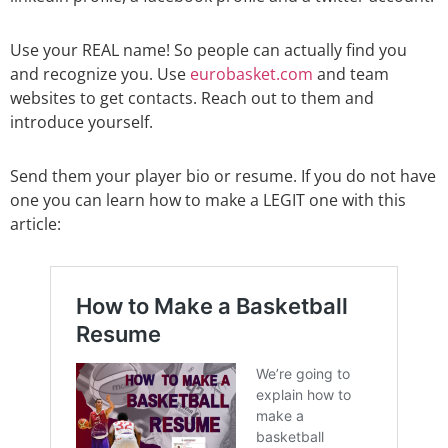
Use your REAL name! So people can actually find you
and recognize you. Use
eurobasket.com
and team
websites to get contacts. Reach out to them and
introduce yourself.
Send them your player bio or resume. If you do not have
one you can learn how to make a LEGIT one with this
article: