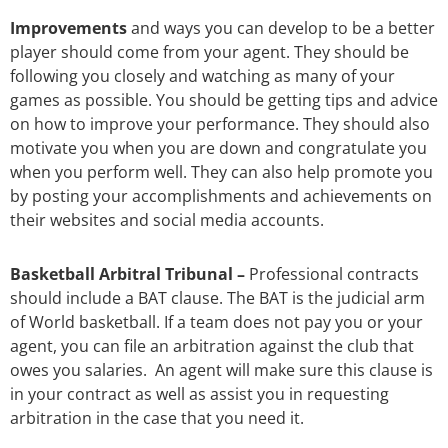
Improvements
and ways you can develop to be a better
player should come from your agent. They should be
following you closely and watching as many of your
games as possible. You should be getting tips and advice
on how to improve your performance. They should also
motivate you when you are down and congratulate you
when you perform well.
They can also help promote you
by posting your accomplishments and achievements on
their websites and social media accounts.
Basketball Arbitral Tribunal –
Professional contracts
should include a BAT clause. The BAT is the judicial arm
of World basketball. If a team does not pay you or your
agent, you can file an arbitration against the club that
owes you salaries. An agent will make sure this clause is
in your contract as well as assist you in requesting
arbitration in the case that you need it.