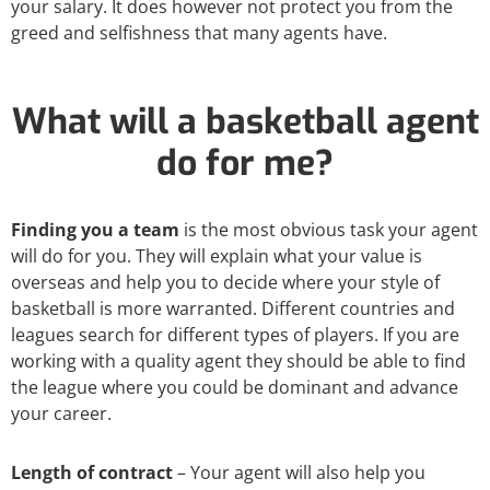
your salary. It does however not protect you from the
greed and selfishness that many agents have.
What will a basketball agent
do for me?
Finding you a team
is the most obvious task your agent
will do for you. They will explain what your value is
overseas and help you to decide where your style of
basketball is more warranted. Different countries and
leagues search for different types of players. If you are
working with a quality agent they should be able to find
the league where you could be dominant and advance
your career.
Length of contract
– Your agent will also help you