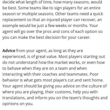
decide what length of time, how many seasons, would
be best. Some teams like to sign players for an entire
season or multiple seasons. Other teams need a quick
replacement so that an injured player can recover, an
example would be just a few weeks or months. Your
agent will go over the pros and cons of each option so
you can make the best decision for your career.
Advice
from your agent, as long as they are
experienced, is of great value. Most players starting out
do not understand how the market works, or even how
to behave when they are on a team and when
interacting with their coaches and teammates. Poor
behavior is what gets most players cut and sent home.
Your agent should be giving you advice on the culture of
where you are playing, their customs, help you with
translations, and inform you on the team’s thoughts and
opinions on you.