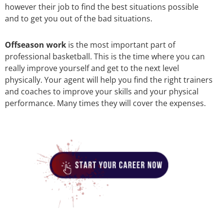
however their job to find the best situations possible
and to get you out of the bad situations.
Offseason work
is the most important part of
professional basketball. This is the time where you can
really improve yourself and get to the next level
physically. Your agent will help you find the right trainers
and coaches to improve your skills and your physical
performance. Many times they will cover the expenses.