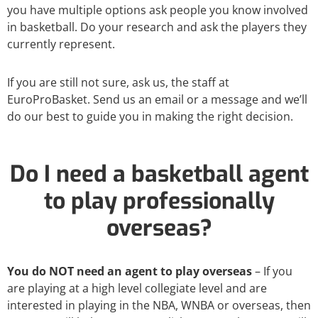
you have multiple options ask people you know involved
in basketball. Do your research and ask the players they
currently represent.
If you are still not sure, ask us, the staff at
EuroProBasket. Send us an email or a message and we’ll
do our best to guide you in making the right decision.
Do I need a basketball agent
to play professionally
overseas?
You do NOT need an agent to play overseas
– If you
are playing at a high level collegiate level and are
interested in playing in the NBA, WNBA or overseas, then