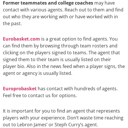
Former teammates and college coaches
may have
contact with various agents. Reach out to them and find
out who they are working with or have worked with in
the past.
Eurobasket.com
is a great option to find agents. You
can find them by browsing through team rosters and
clicking on the players signed to teams. The agent that
signed them to their team is usually listed on their
player bio. Also in the news feed when a player signs, the
agent or agency is usually listed.
Europrobasket
has contact with hundreds of agents.
Feel free to contact us for options.
It is important for you to find an agent that represents
players with your experience. Don’t waste time reaching
out to Lebron James’ or Steph Curry’s agent.