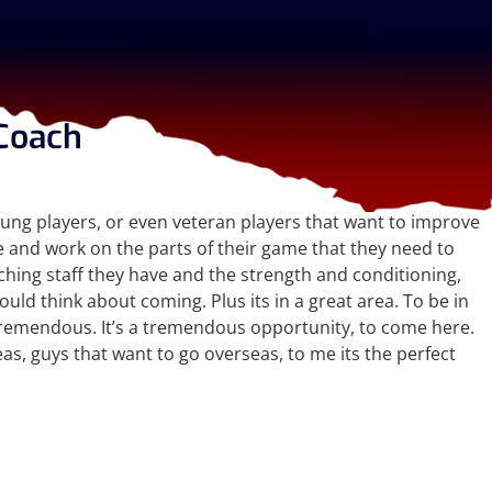
Coach
oung players, or even veteran players that want to improve
e and work on the parts of their game that they need to
aching staff they have and the strength and conditioning,
ould think about coming. Plus its in a great area. To be in
t tremendous. It’s a tremendous opportunity, to come here.
as, guys that want to go overseas, to me its the perfect