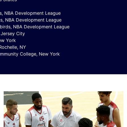
ds, NBA Development League
ds, NBA Development League
rbirds, NBA Development League
 Jersey City
New York
Rochelle, NY
ommunity College, New York