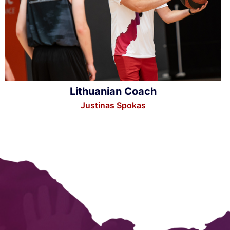
Lithuanian Coach
Justinas Spokas