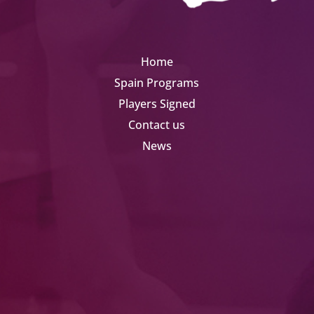
Home
Spain Programs
Players Signed
Contact us
News