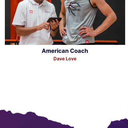
American Coach
Dave Love