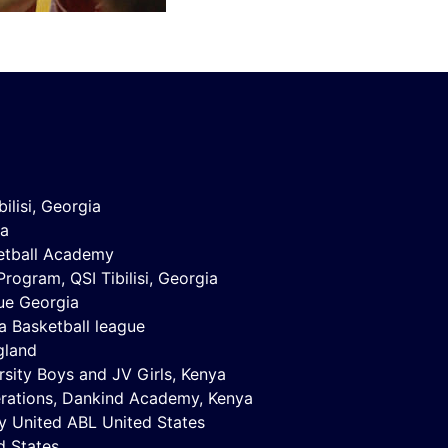
ilisi, Georgia
na
ketball Academy
ogram, QSI Tibilisi, Georgia
ue Georgia
a Basketball league
gland
sity Boys and JV Girls, Kenya
erations, Dankind Academy, Kenya
y United ABL United States
d States