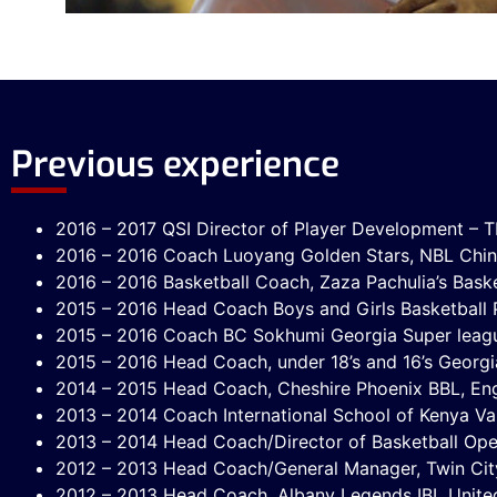
Previous experience
2016 – 2017 QSI Director of Player Development – Tb
2016 – 2016 Coach Luoyang Golden Stars, NBL Chi
2016 – 2016 Basketball Coach, Zaza Pachulia’s Bas
2015 – 2016 Head Coach Boys and Girls Basketball Pr
2015 – 2016 Coach BC Sokhumi Georgia Super leag
2015 – 2016 Head Coach, under 18’s and 16’s Georgi
2014 – 2015 Head Coach, Cheshire Phoenix BBL, En
2013 – 2014 Coach International School of Kenya Var
2013 – 2014 Head Coach/Director of Basketball Op
2012 – 2013 Head Coach/General Manager, Twin Cit
2012 – 2013 Head Coach, Albany Legends IBL Unite