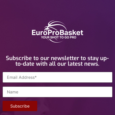
Subscribe to our newsletter to stay up-
to-date with all our latest news.