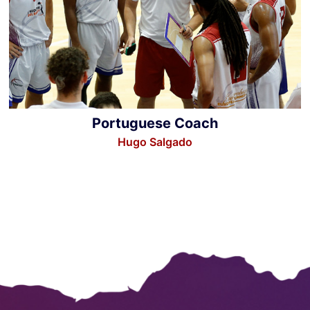
Portuguese Coach
Hugo Salgado