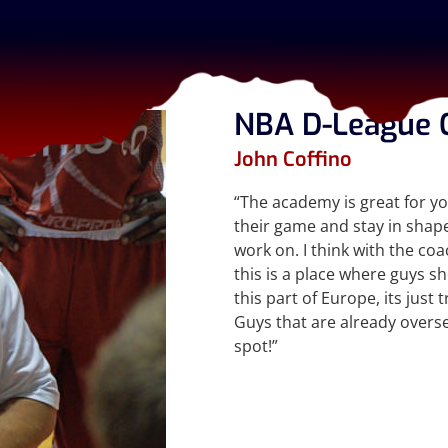
NBA D-League 
John Coffino
“The academy is great for y
their game and stay in shap
work on. I think with the co
this is a place where guys sh
this part of Europe, its jus
Guys that are already overse
spot!”