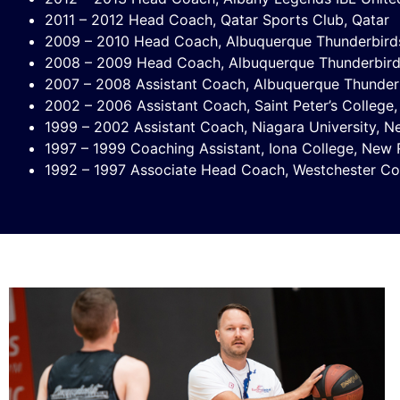
2011 – 2012 Head Coach, Qatar Sports Club, Qatar
2009 – 2010 Head Coach, Albuquerque Thunderbir
2008 – 2009 Head Coach, Albuquerque Thunderbir
2007 – 2008 Assistant Coach, Albuquerque Thunde
2002 – 2006 Assistant Coach, Saint Peter’s College,
1999 – 2002 Assistant Coach, Niagara University, 
1997 – 1999 Coaching Assistant, Iona College, New 
1992 – 1997 Associate Head Coach, Westchester C