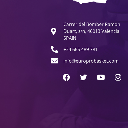
Carrer del Bomber Ramon
Duart, s/n, 46013 València
SPAIN
+34 665 489 781
info@europrobasket.com