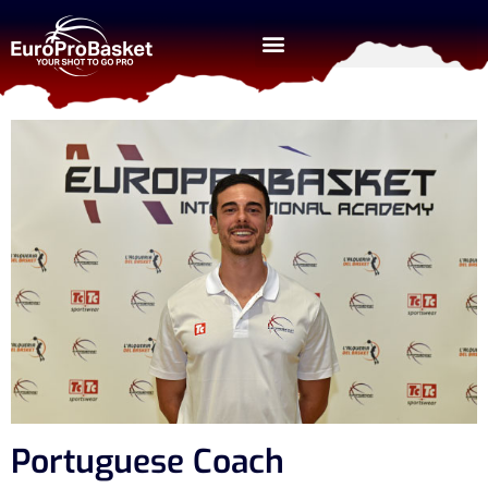
Portuguese Coach