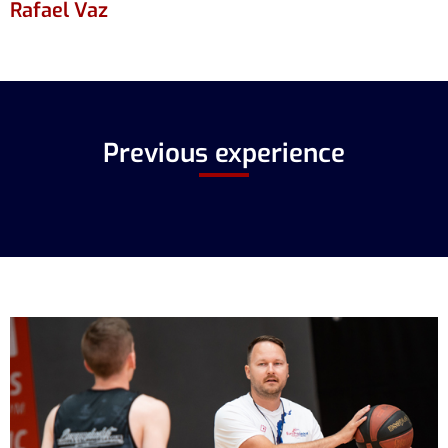
Rafael Vaz
Previous experience