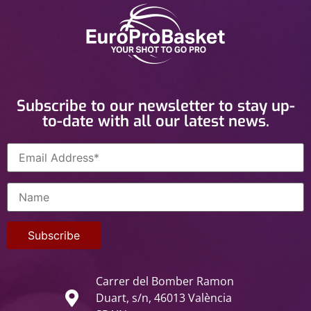
Subscribe to our newsletter to stay up-
to-date with all our latest news.
Carrer del Bomber Ramon
Duart, s/n, 46013 València