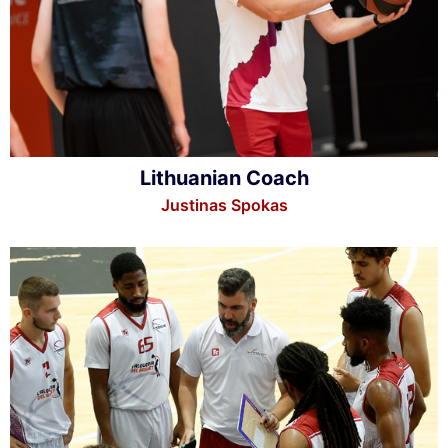
Lithuanian Coach
Justinas Spokas