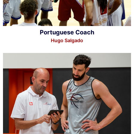
Portuguese Coach
Hugo Salgado