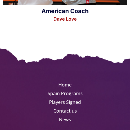
American Coach
Dave Love
Home
Spain Programs
Players Signed
Contact us
News