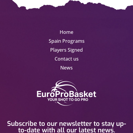
Home
Spain Programs
Players Signed
Contact us
News
Subscribe to our newsletter to stay up-
to-date with all our latest news.