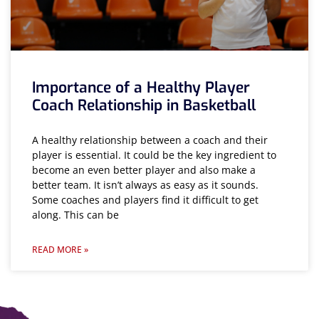
Importance of a Healthy Player
Coach Relationship in Basketball
A healthy relationship between a coach and their
player is essential. It could be the key ingredient to
become an even better player and also make a
better team. It isn’t always as easy as it sounds.
Some coaches and players find it difficult to get
along. This can be
READ MORE »