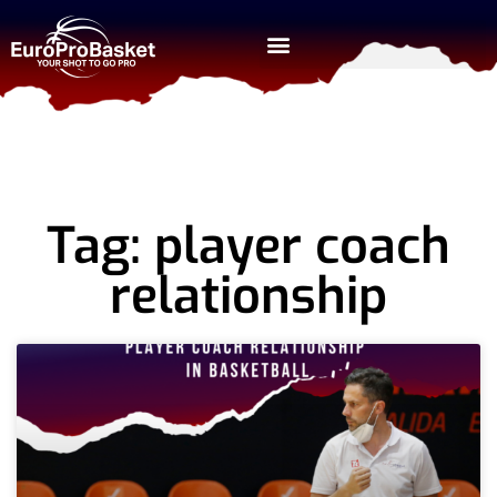
Tag: player coach
relationship