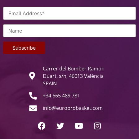
Carrer del Bomber Ramon
Duart, s/n, 46013 València
SPAIN
+34 665 489 781
info@europrobasket.com