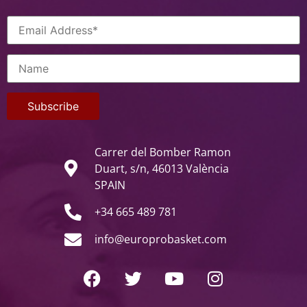
Carrer del Bomber Ramon
Duart, s/n, 46013 València
SPAIN
+34 665 489 781
info@europrobasket.com