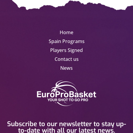
Home
Spain Programs
Players Signed
Contact us
News
Subscribe to our newsletter to stay up-
to-date with all our latest news.