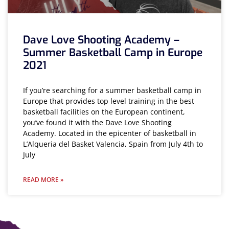
Dave Love Shooting Academy –
Summer Basketball Camp in Europe
2021
If you’re searching for a summer basketball camp in
Europe that provides top level training in the best
basketball facilities on the European continent,
you’ve found it with the Dave Love Shooting
Academy. Located in the epicenter of basketball in
L’Alqueria del Basket Valencia, Spain from July 4th to
July
READ MORE »