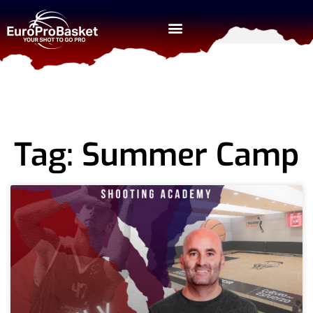
Tag: Summer Camp