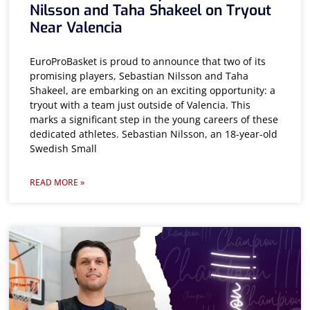
Nilsson and Taha Shakeel on Tryout
Near Valencia
EuroProBasket is proud to announce that two of its
promising players, Sebastian Nilsson and Taha
Shakeel, are embarking on an exciting opportunity: a
tryout with a team just outside of Valencia. This
marks a significant step in the young careers of these
dedicated athletes. Sebastian Nilsson, an 18-year-old
Swedish Small
READ MORE »