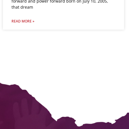
forward and power forward born on July 10, 2005,
that dream
READ MORE »