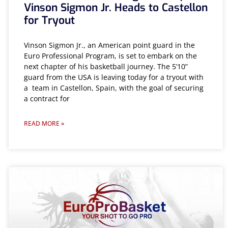
Vinson Sigmon Jr. Heads to Castellon
for Tryout
Vinson Sigmon Jr., an American point guard in the
Euro Professional Program, is set to embark on the
next chapter of his basketball journey. The 5’10”
guard from the USA is leaving today for a tryout with
a team in Castellon, Spain, with the goal of securing
a contract for
READ MORE »