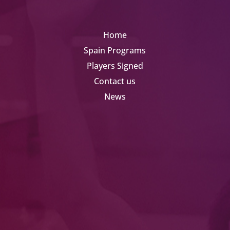
Home
Spain Programs
Players Signed
Contact us
News