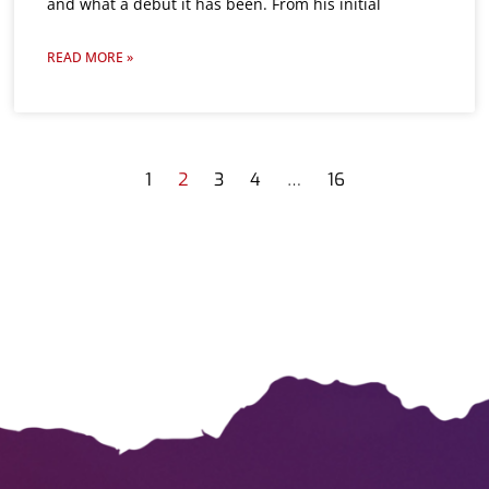
and what a debut it has been. From his initial
READ MORE »
1
2
3
4
…
16