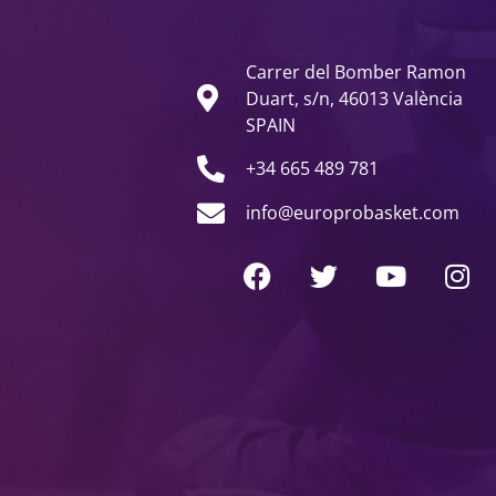
Carrer del Bomber Ramon
Duart, s/n, 46013 València
SPAIN
+34 665 489 781
info@europrobasket.com