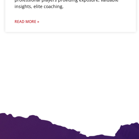
insights, elite coaching,
READ MORE »