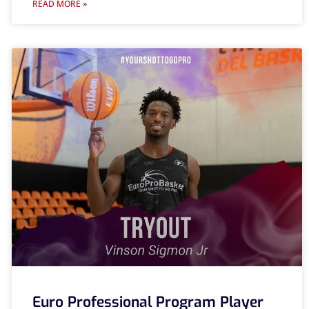
READ MORE »
Euro Professional Program Player