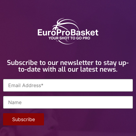
Subscribe to our newsletter to stay up-
to-date with all our latest news.