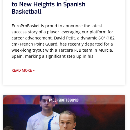
to New Heights in Spanish
Basketball
EuroProBasket is proud to announce the latest
success story of a player leveraging our platform for
career advancement. David Petit, a dynamic 6’0″ (182
cm) French Point Guard, has recently departed for a
week-long tryout with a Tercera FEB team in Murcia,
Spain, marking a significant step up in his
READ MORE »