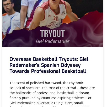
Overseas Basketball Tryouts: Giel
Rademaker’s Spanish Odyssey
Towards Professional Basketball
The scent of polished hardwood, the rhythmic
squeak of sneakers, the roar of the crowd – these are
the hallmarks of professional basketball, a dream
fiercely pursued by countless aspiring athletes. For
Giel Rademaker, a versatile 6’5″ (195cm) small