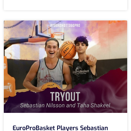
EuroProBasket Players Sebastian