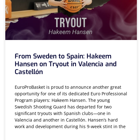
From Sweden to Spain: Hakeem
Hansen on Tryout in Valencia and
Castellón
EuroProBasket is proud to announce another great
opportunity for one of its dedicated Euro Professional
Program players: Hakeem Hansen. The young
Swedish Shooting Guard has departed for two
significant tryouts with Spanish clubs—one in
Valencia and another in Castellón. Hansen’s hard
work and development during his 9-week stint in the