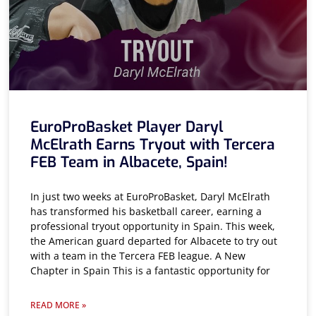
EuroProBasket Player Daryl
McElrath Earns Tryout with Tercera
FEB Team in Albacete, Spain!
In just two weeks at EuroProBasket, Daryl McElrath
has transformed his basketball career, earning a
professional tryout opportunity in Spain. This week,
the American guard departed for Albacete to try out
with a team in the Tercera FEB league. A New
Chapter in Spain This is a fantastic opportunity for
READ MORE »