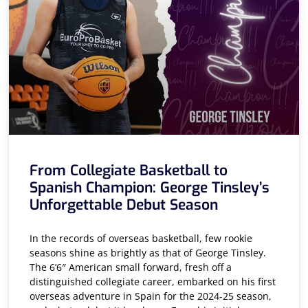
From Collegiate Basketball to
Spanish Champion: George Tinsley’s
Unforgettable Debut Season
In the records of overseas basketball, few rookie
seasons shine as brightly as that of George Tinsley.
The 6’6″ American small forward, fresh off a
distinguished collegiate career, embarked on his first
overseas adventure in Spain for the 2024-25 season,