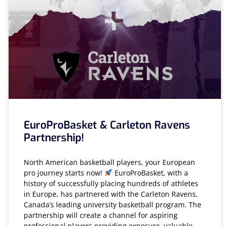
EuroProBasket & Carleton Ravens
Partnership!
North American basketball players, your European
pro journey starts now!
EuroProBasket, with a
history of successfully placing hundreds of athletes
in Europe, has partnered with the Carleton Ravens,
Canada’s leading university basketball program. The
partnership will create a channel for aspiring
professional players providing exposure, valuable