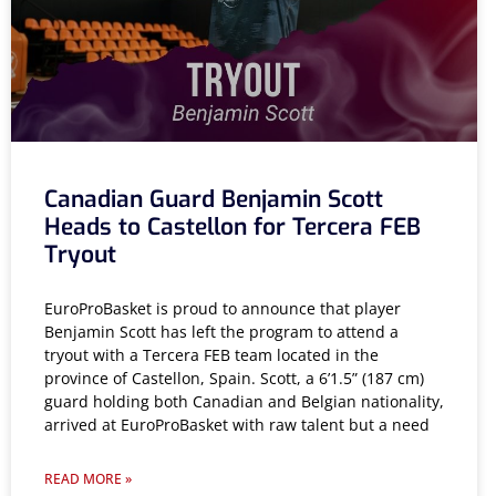
Canadian Guard Benjamin Scott
Heads to Castellon for Tercera FEB
Tryout
EuroProBasket is proud to announce that player
Benjamin Scott has left the program to attend a
tryout with a Tercera FEB team located in the
province of Castellon, Spain. Scott, a 6’1.5” (187 cm)
guard holding both Canadian and Belgian nationality,
arrived at EuroProBasket with raw talent but a need
READ MORE »