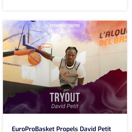
EuroProBasket Propels David Petit