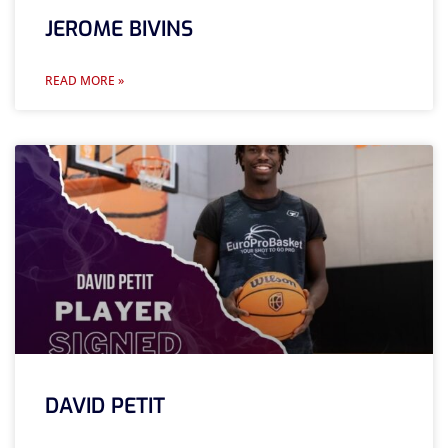
JEROME BIVINS
READ MORE »
DAVID PETIT