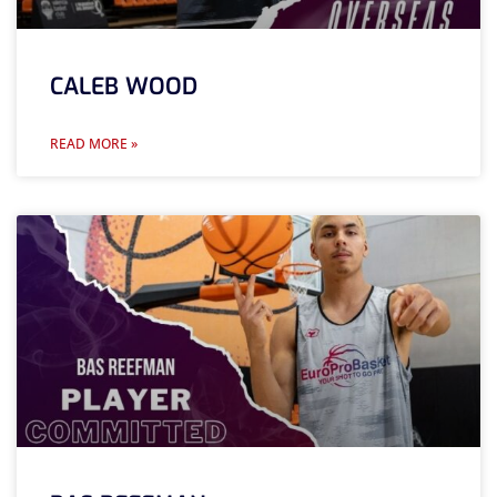
CALEB WOOD
READ MORE »