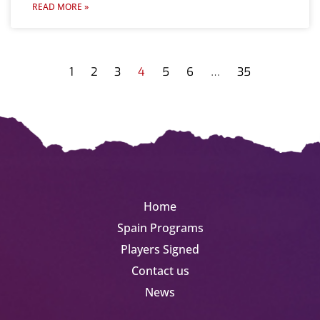
READ MORE »
1
2
3
4
5
6
…
35
Home
Spain Programs
Players Signed
Contact us
News