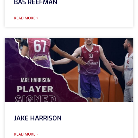
BAS REEFMAN
READ MORE »
JAKE HARRISON
READ MORE »