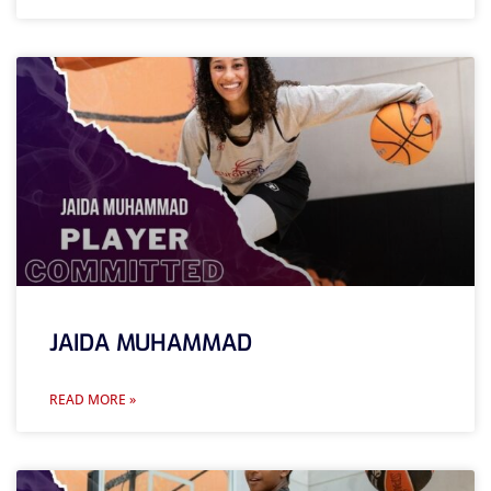
JAIDA MUHAMMAD
READ MORE »