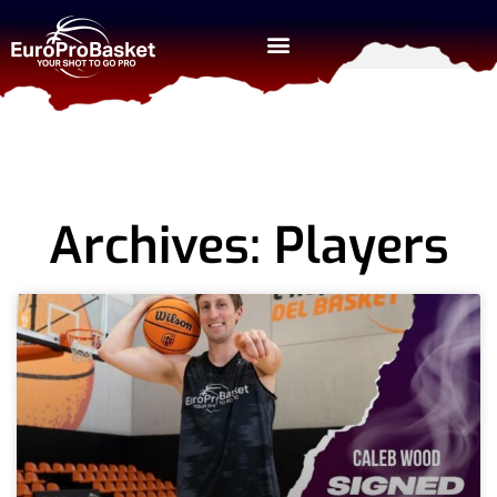
Archives: Players