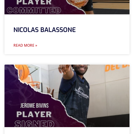
NICOLAS BALASSONE
READ MORE »