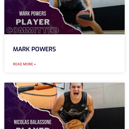
MARK POWERS
READ MORE »