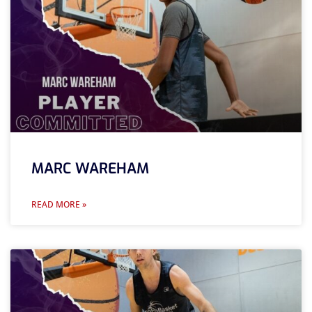
MARC WAREHAM
READ MORE »