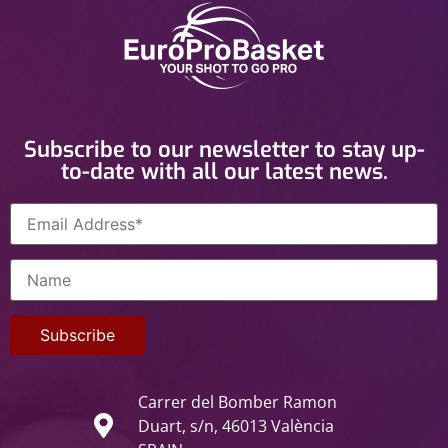
Subscribe to our newsletter to stay up-
to-date with all our latest news.
Carrer del Bomber Ramon
Duart, s/n, 46013 València