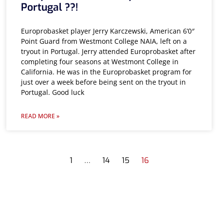
Portugal ??!
Europrobasket player Jerry Karczewski, American 6’0″
Point Guard from Westmont College NAIA, left on a
tryout in Portugal. Jerry attended Europrobasket after
completing four seasons at Westmont College in
California. He was in the Europrobasket program for
just over a week before being sent on the tryout in
Portugal. Good luck
READ MORE »
1
…
14
15
16