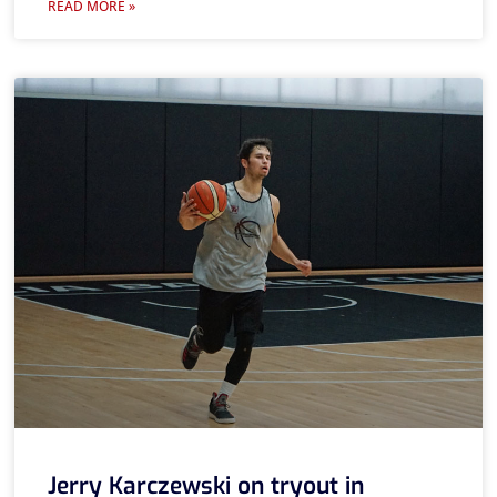
READ MORE »
Jerry Karczewski on tryout in