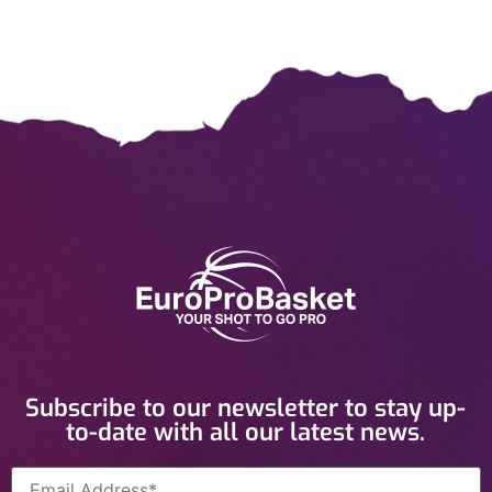
Subscribe to our newsletter to stay up-
to-date with all our latest news.