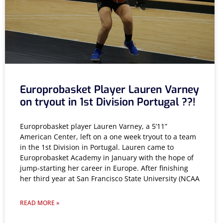
Europrobasket Player Lauren Varney
on tryout in 1st Division Portugal ??!
Europrobasket player Lauren Varney, a 5’11”
American Center, left on a one week tryout to a team
in the 1st Division in Portugal. Lauren came to
Europrobasket Academy in January with the hope of
jump-starting her career in Europe. After finishing
her third year at San Francisco State University (NCAA
READ MORE »