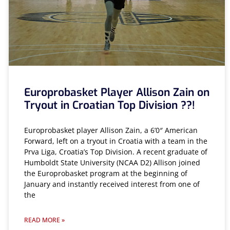
Europrobasket Player Allison Zain on
Tryout in Croatian Top Division ??!
Europrobasket player Allison Zain, a 6’0″ American
Forward, left on a tryout in Croatia with a team in the
Prva Liga, Croatia’s Top Division. A recent graduate of
Humboldt State University (NCAA D2) Allison joined
the Europrobasket program at the beginning of
January and instantly received interest from one of
the
READ MORE »