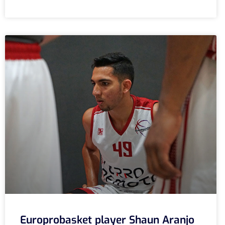
Europrobasket player Shaun Aranjo