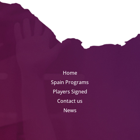
Home
Spain Programs
Players Signed
Contact us
News