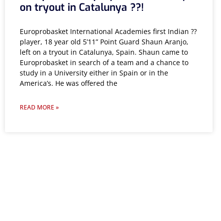
on tryout in Catalunya ??!
Europrobasket International Academies first Indian ??
player, 18 year old 5’11” Point Guard Shaun Aranjo,
left on a tryout in Catalunya, Spain. Shaun came to
Europrobasket in search of a team and a chance to
study in a University either in Spain or in the
America’s. He was offered the
READ MORE »