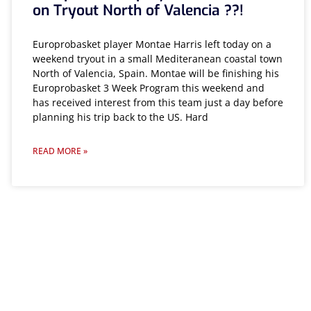
on Tryout North of Valencia ??!
Europrobasket player Montae Harris left today on a
weekend tryout in a small Mediteranean coastal town
North of Valencia, Spain. Montae will be finishing his
Europrobasket 3 Week Program this weekend and
has received interest from this team just a day before
planning his trip back to the US. Hard
READ MORE »