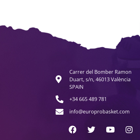
Carrer del Bomber Ramon
Duart, s/n, 46013 València
SPAIN
+34 665 489 781
info@europrobasket.com