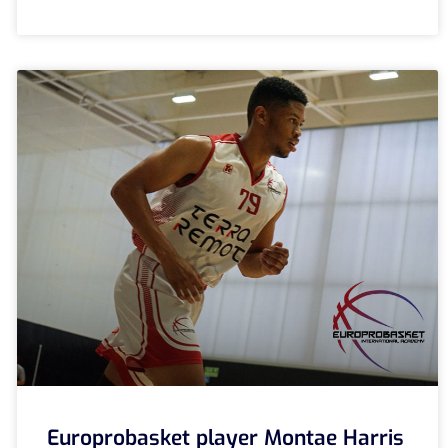
Europrobasket player Montae Harris