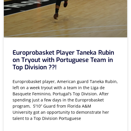
Europrobasket Player Taneka Rubin
on Tryout with Portuguese Team in
Top Division ??!
Europrobasket player, American guard Taneka Rubin,
left on a week tryout with a team in the Liga de
Basquete Feminino, Portugal’s Top Division. After
spending just a few days in the Europrobasket
program, 5’10” Guard from Florida A&M
University got an opportunity to demonstrate her
talent to a Top Division Portuguese